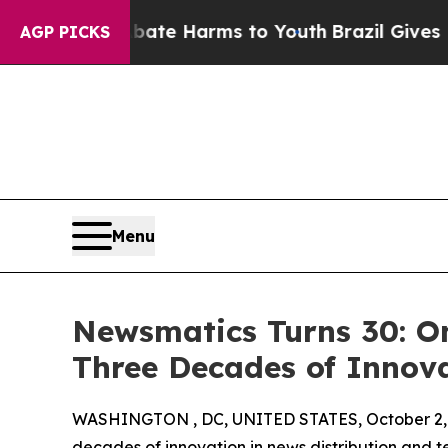
und to Abate Harms to Youth
Brazil Gives Parent
AGP PICKS
Menu
Newsmatics Turns 30: O
Three Decades of Innov
WASHINGTON , DC, UNITED STATES, October 2,
decades of innovation in news distribution and t