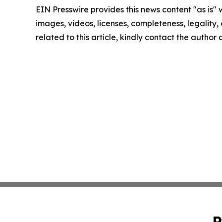
EIN Presswire provides this news content "as is" 
images, videos, licenses, completeness, legality, o
related to this article, kindly contact the author
P