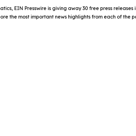
atics, EIN Presswire is giving away 30 free press releases 
re the most important news highlights from each of the pa