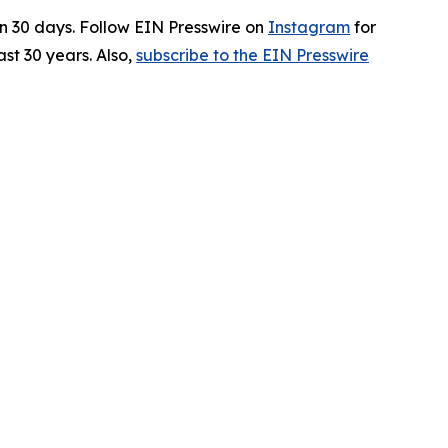
in 30 days. Follow EIN Presswire on
Instagram
for
st 30 years. Also,
subscribe to the EIN Presswire