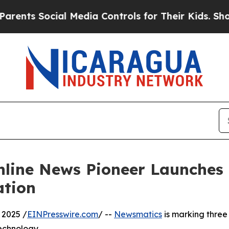
s Social Media Controls for Their Kids. Should th
nline News Pioneer Launches
ation
 2025 /
EINPresswire.com
/ --
Newsmatics
is marking three
echnology.