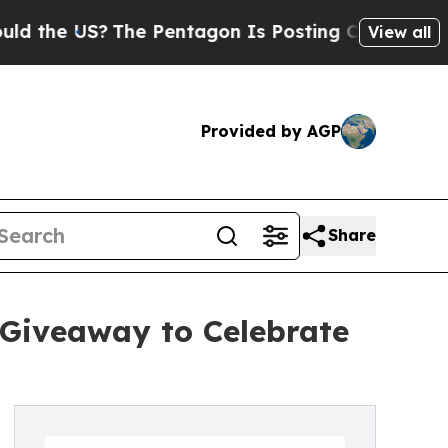
e US?
The Pentagon Is Posting Cryptic Biblical M
View all
Provided by AGP
Share
 Giveaway to Celebrate