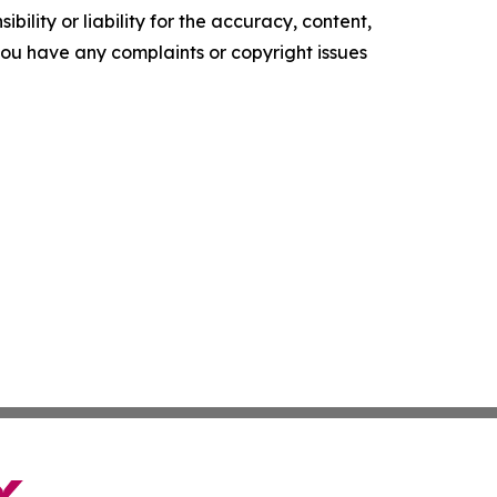
ility or liability for the accuracy, content,
f you have any complaints or copyright issues