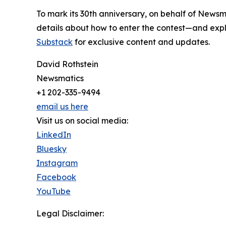
To mark its 30th anniversary, on behalf of Newsm
details about how to enter the contest—and explo
Substack
for exclusive content and updates.
David Rothstein
Newsmatics
+1 202-335-9494
email us here
Visit us on social media:
LinkedIn
Bluesky
Instagram
Facebook
YouTube
Legal Disclaimer: