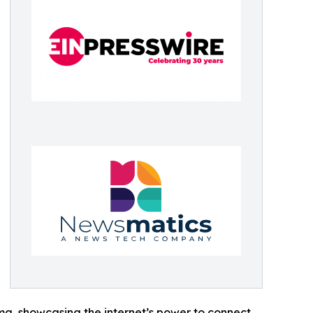
ama, showcasing the internet’s power to connect