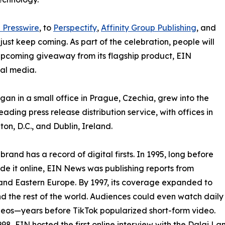
 Presswire
, to
Perspectify
,
Affinity Group Publishing
, and
st keep coming. As part of the celebration, people will
 upcoming giveaway from its flagship product, EIN
ial media.
an in a small office in Prague, Czechia, grew into the
eading press release distribution service, with offices in
on, D.C., and Dublin, Ireland.
brand has a record of digital firsts. In 1995, long before
 it online, EIN News was publishing reports from
and Eastern Europe. By 1997, its coverage expanded to
d the rest of the world. Audiences could even watch daily
eos—years before TikTok popularized short-form video.
998, EIN hosted the first online interview with the Dalai L