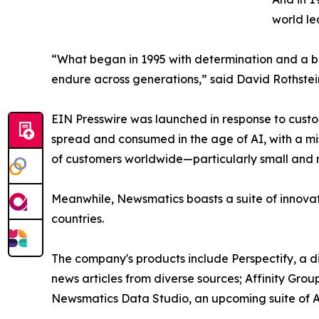
world le
“What began in 1995 with determination and a bel
endure across generations,” said David Rothstei
EIN Presswire was launched in response to custo
spread and consumed in the age of AI, with a mi
of customers worldwide—particularly small and m
Meanwhile, Newsmatics boasts a suite of innovat
countries.
The company's products include Perspectify, a di
news articles from diverse sources; Affinity Grou
Newsmatics Data Studio, an upcoming suite of AI