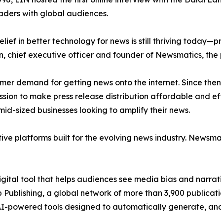
aders with global audiences.
ief in better technology for news is still thriving today—
n, chief executive officer and founder of Newsmatics, the
mer demand for getting news onto the internet. Since then
ssion to make press release distribution affordable and e
id-sized businesses looking to amplify their news.
ive platforms built for the evolving news industry. Newsm
gital tool that helps audiences see media bias and narrati
p Publishing, a global network of more than 3,900 publicat
-powered tools designed to automatically generate, analy