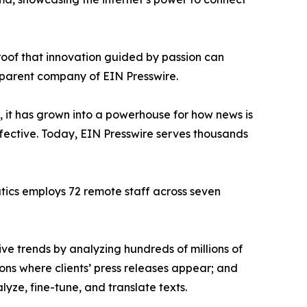
proof that innovation guided by passion can
 parent company of EIN Presswire.
, it has grown into a powerhouse for how news is
ffective. Today, EIN Presswire serves thousands
atics employs 72 remote staff across seven
ve trends by analyzing hundreds of millions of
ions where clients’ press releases appear; and
ze, fine-tune, and translate texts.