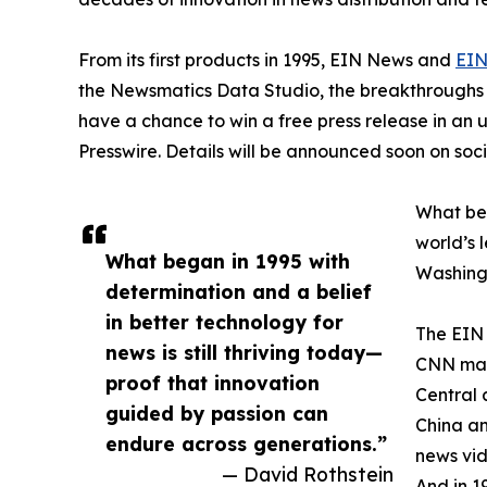
From its first products in 1995, EIN News and
EIN
the Newsmatics Data Studio, the breakthroughs ju
have a chance to win a free press release in an
Presswire. Details will be announced soon on soc
What beg
world’s l
What began in 1995 with
Washingt
determination and a belief
in better technology for
The EIN 
news is still thriving today—
CNN made
proof that innovation
Central 
guided by passion can
China an
endure across generations.”
news vid
— David Rothstein
And in 1