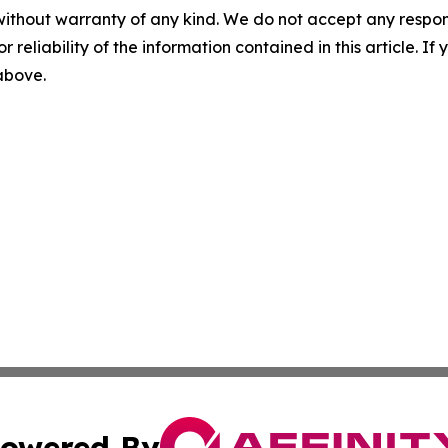
without warranty of any kind. We do not accept any responsib
r reliability of the information contained in this article. I
 above.
owered By