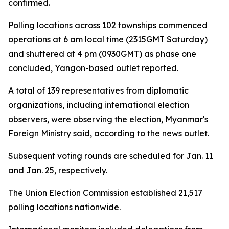
confirmed.
Polling locations across 102 townships commenced
operations at 6 am local time (2315GMT Saturday)
and shuttered at 4 pm (0930GMT) as phase one
concluded, Yangon-based outlet reported.
A total of 139 representatives from diplomatic
organizations, including international election
observers, were observing the election, Myanmar's
Foreign Ministry said, according to the news outlet.
Subsequent voting rounds are scheduled for Jan. 11
and Jan. 25, respectively.
The Union Election Commission established 21,517
polling locations nationwide.