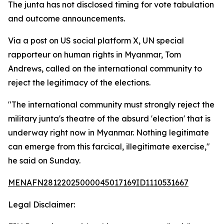
The junta has not disclosed timing for vote tabulation
and outcome announcements.
Via a post on US social platform X, UN special
rapporteur on human rights in Myanmar, Tom
Andrews, called on the international community to
reject the legitimacy of the elections.
"The international community must strongly reject the
military junta's theatre of the absurd 'election' that is
underway right now in Myanmar. Nothing legitimate
can emerge from this farcical, illegitimate exercise,"
he said on Sunday.
MENAFN28122025000045017169ID1110531667
Legal Disclaimer: