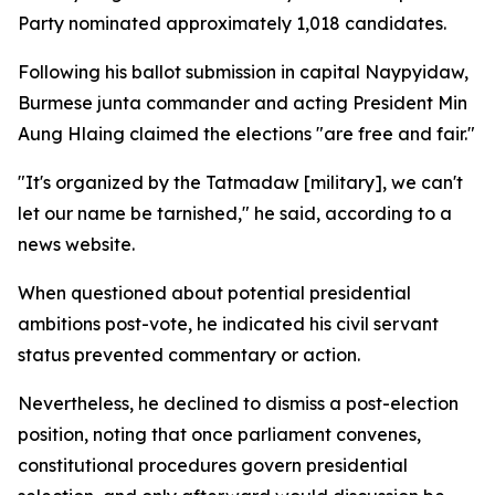
Party nominated approximately 1,018 candidates.
Following his ballot submission in capital Naypyidaw,
Burmese junta commander and acting President Min
Aung Hlaing claimed the elections "are free and fair."
"It's organized by the Tatmadaw [military], we can't
let our name be tarnished," he said, according to a
news website.
When questioned about potential presidential
ambitions post-vote, he indicated his civil servant
status prevented commentary or action.
Nevertheless, he declined to dismiss a post-election
position, noting that once parliament convenes,
constitutional procedures govern presidential