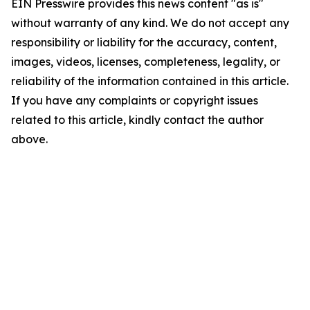
EIN Presswire provides this news content "as is"
without warranty of any kind. We do not accept any
responsibility or liability for the accuracy, content,
images, videos, licenses, completeness, legality, or
reliability of the information contained in this article.
If you have any complaints or copyright issues
related to this article, kindly contact the author
above.