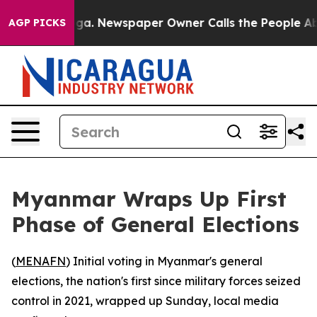
Chattanooga. Newspaper Owner Calls the People Abrup
AGP PICKS
Myanmar Wraps Up First
Phase of General Elections
(
MENAFN
) Initial voting in Myanmar's general
elections, the nation's first since military forces seized
control in 2021, wrapped up Sunday, local media