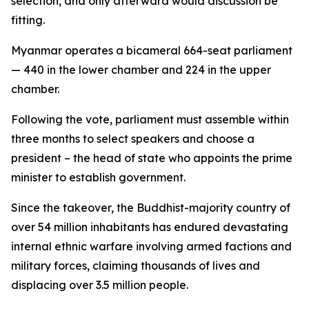
selection, and only afterward would discussion be
fitting.
Myanmar operates a bicameral 664-seat parliament
— 440 in the lower chamber and 224 in the upper
chamber.
Following the vote, parliament must assemble within
three months to select speakers and choose a
president – the head of state who appoints the prime
minister to establish government.
Since the takeover, the Buddhist-majority country of
over 54 million inhabitants has endured devastating
internal ethnic warfare involving armed factions and
military forces, claiming thousands of lives and
displacing over 3.5 million people.