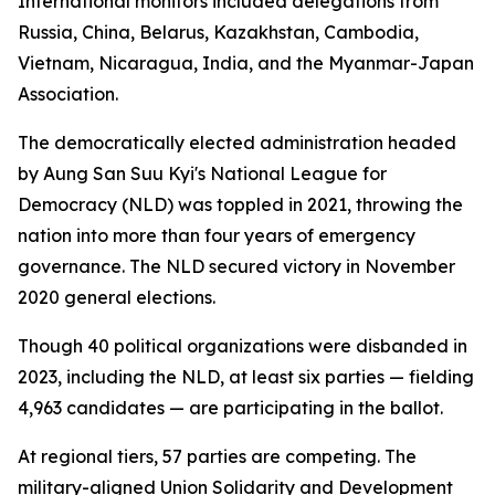
International monitors included delegations from
Russia, China, Belarus, Kazakhstan, Cambodia,
Vietnam, Nicaragua, India, and the Myanmar-Japan
Association.
The democratically elected administration headed
by Aung San Suu Kyi's National League for
Democracy (NLD) was toppled in 2021, throwing the
nation into more than four years of emergency
governance. The NLD secured victory in November
2020 general elections.
Though 40 political organizations were disbanded in
2023, including the NLD, at least six parties — fielding
4,963 candidates — are participating in the ballot.
At regional tiers, 57 parties are competing. The
military-aligned Union Solidarity and Development