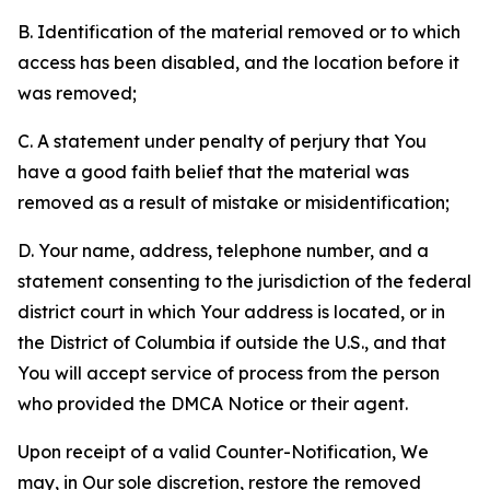
B. Identification of the material removed or to which
access has been disabled, and the location before it
was removed;
C. A statement under penalty of perjury that You
have a good faith belief that the material was
removed as a result of mistake or misidentification;
D. Your name, address, telephone number, and a
statement consenting to the jurisdiction of the federal
district court in which Your address is located, or in
the District of Columbia if outside the U.S., and that
You will accept service of process from the person
who provided the DMCA Notice or their agent.
Upon receipt of a valid Counter-Notification, We
may, in Our sole discretion, restore the removed