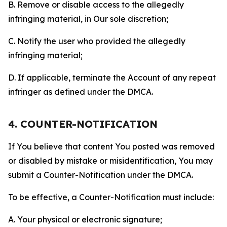
B. Remove or disable access to the allegedly
infringing material, in Our sole discretion;
C. Notify the user who provided the allegedly
infringing material;
D. If applicable, terminate the Account of any repeat
infringer as defined under the DMCA.
4. COUNTER-NOTIFICATION
If You believe that content You posted was removed
or disabled by mistake or misidentification, You may
submit a Counter-Notification under the DMCA.
To be effective, a Counter-Notification must include:
A. Your physical or electronic signature;