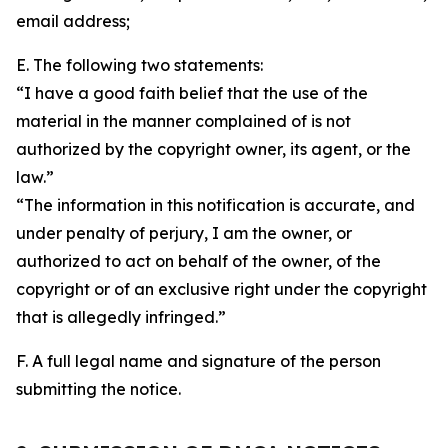
email address;
E. The following two statements:
“I have a good faith belief that the use of the
material in the manner complained of is not
authorized by the copyright owner, its agent, or the
law.”
“The information in this notification is accurate, and
under penalty of perjury, I am the owner, or
authorized to act on behalf of the owner, of the
copyright or of an exclusive right under the copyright
that is allegedly infringed.”
F. A full legal name and signature of the person
submitting the notice.