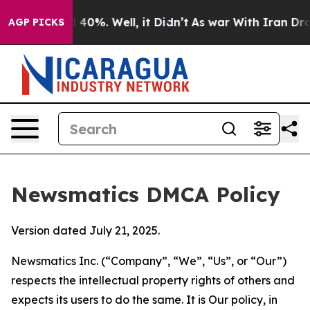
ound 40%. Well, it Didn’t
As war With Iran Drove oil
AGP PICKS
Newsmatics DMCA Policy
Version dated July 21, 2025.
Newsmatics Inc. (“Company”, “We”, “Us”, or “Our”)
respects the intellectual property rights of others and
expects its users to do the same. It is Our policy, in