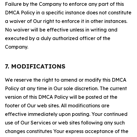
Failure by the Company to enforce any part of this
DMCA Policy in a specific instance does not constitute
a waiver of Our right to enforce it in other instances.
No waiver will be effective unless in writing and
executed by a duly authorized officer of the
Company.
7. MODIFICATIONS
We reserve the right to amend or modify this DMCA
Policy at any time in Our sole discretion. The current
version of this DMCA Policy will be posted at the
footer of Our web sites. All modifications are
effective immediately upon posting. Your continued
use of Our Services or web sites following any such
changes constitutes Your express acceptance of the