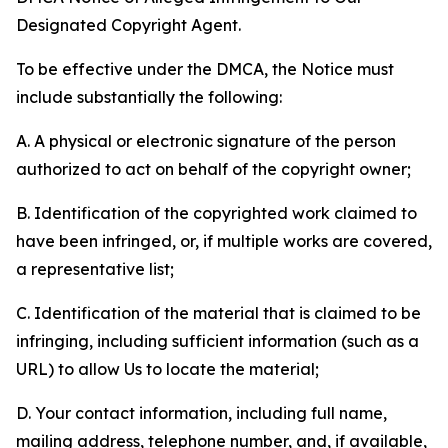
Designated Copyright Agent.
To be effective under the DMCA, the Notice must
include substantially the following:
A. A physical or electronic signature of the person
authorized to act on behalf of the copyright owner;
B. Identification of the copyrighted work claimed to
have been infringed, or, if multiple works are covered,
a representative list;
C. Identification of the material that is claimed to be
infringing, including sufficient information (such as a
URL) to allow Us to locate the material;
D. Your contact information, including full name,
mailing address, telephone number, and, if available,