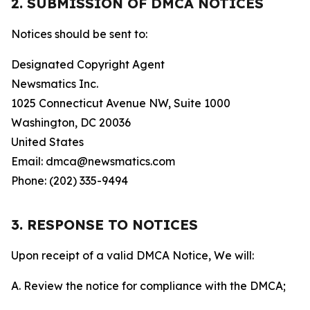
2. SUBMISSION OF DMCA NOTICES
Notices should be sent to:
Designated Copyright Agent
Newsmatics Inc.
1025 Connecticut Avenue NW, Suite 1000
Washington, DC 20036
United States
Email: dmca@newsmatics.com
Phone: (202) 335-9494
3. RESPONSE TO NOTICES
Upon receipt of a valid DMCA Notice, We will:
A. Review the notice for compliance with the DMCA;