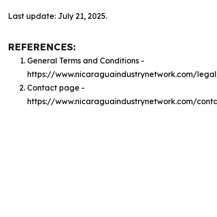
Last update: July 21, 2025.
REFERENCES:
General Terms and Conditions -
https://www.nicaraguaindustrynetwork.com/legal
Contact page -
https://www.nicaraguaindustrynetwork.com/cont