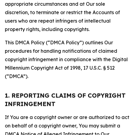
appropriate circumstances and at Our sole
discretion, to terminate or restrict the Accounts of
users who are repeat infringers of intellectual
property rights, including copyrights.
This DMCA Policy (“DMCA Policy”) outlines Our
procedures for handling notifications of claimed
copyright infringement in compliance with the Digital
Millennium Copyright Act of 1998, 17 U.S.C. § 512
(“DMCA”).
1. REPORTING CLAIMS OF COPYRIGHT
INFRINGEMENT
If You are a copyright owner or are authorized to act
on behalf of a copyright owner, You may submit a
DMCA Notice of Alleged Infringement to Our