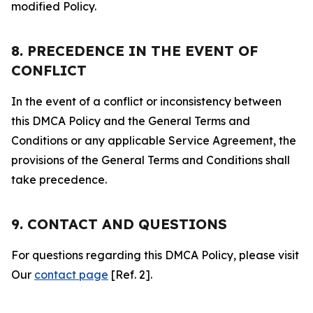
modified Policy.
8. PRECEDENCE IN THE EVENT OF
CONFLICT
In the event of a conflict or inconsistency between
this DMCA Policy and the General Terms and
Conditions or any applicable Service Agreement, the
provisions of the General Terms and Conditions shall
take precedence.
9. CONTACT AND QUESTIONS
For questions regarding this DMCA Policy, please visit
Our
contact page
[Ref. 2].