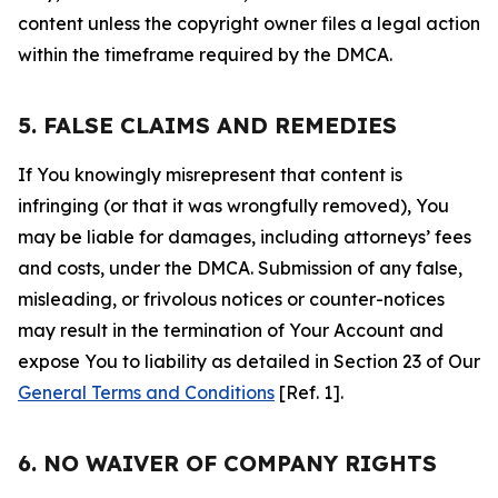
content unless the copyright owner files a legal action
within the timeframe required by the DMCA.
5. FALSE CLAIMS AND REMEDIES
If You knowingly misrepresent that content is
infringing (or that it was wrongfully removed), You
may be liable for damages, including attorneys’ fees
and costs, under the DMCA. Submission of any false,
misleading, or frivolous notices or counter-notices
may result in the termination of Your Account and
expose You to liability as detailed in Section 23 of Our
General Terms and Conditions
[Ref. 1].
6. NO WAIVER OF COMPANY RIGHTS