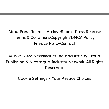
About
Press Release Archive
Submit Press Release
Terms & Conditions
Copyright/DMCA Policy
Privacy Policy
Contact
© 1995-2026 Newsmatics Inc. dba Affinity Group
Publishing & Nicaragua Industry Network. All Rights
Reserved.
Cookie Settings / Your Privacy Choices