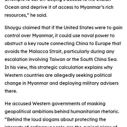
Ocean and deprive it of access to Myanmar’s rich
resources,” he said.
Shoygu claimed that if the United States were to gain
control over Myanmar, it could use naval power to
obstruct a key route connecting China to Europe that
avoids the Malacca Strait, particularly during any
escalation involving Taiwan or the South China Sea.
In his view, this strategic calculation explains why
Western countries are allegedly seeking political
change in Myanmar and deploying military advisers
there.
He accused Western governments of masking
geopolitical ambitions behind humanitarian rhetoric.
“Behind the loud slogans about protecting the