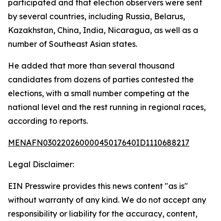
participated and that election observers were sent
by several countries, including Russia, Belarus,
Kazakhstan, China, India, Nicaragua, as well as a
number of Southeast Asian states.
He added that more than several thousand
candidates from dozens of parties contested the
elections, with a small number competing at the
national level and the rest running in regional races,
according to reports.
MENAFN03022026000045017640ID1110688217
Legal Disclaimer:
EIN Presswire provides this news content "as is"
without warranty of any kind. We do not accept any
responsibility or liability for the accuracy, content,