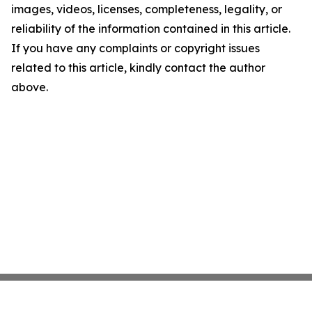
images, videos, licenses, completeness, legality, or
reliability of the information contained in this article.
If you have any complaints or copyright issues
related to this article, kindly contact the author
above.