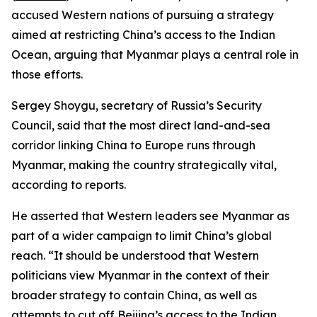
accused Western nations of pursuing a strategy
aimed at restricting China’s access to the Indian
Ocean, arguing that Myanmar plays a central role in
those efforts.
Sergey Shoygu, secretary of Russia’s Security
Council, said that the most direct land-and-sea
corridor linking China to Europe runs through
Myanmar, making the country strategically vital,
according to reports.
He asserted that Western leaders see Myanmar as
part of a wider campaign to limit China’s global
reach. “It should be understood that Western
politicians view Myanmar in the context of their
broader strategy to contain China, as well as
attempts to cut off Beijing’s access to the Indian