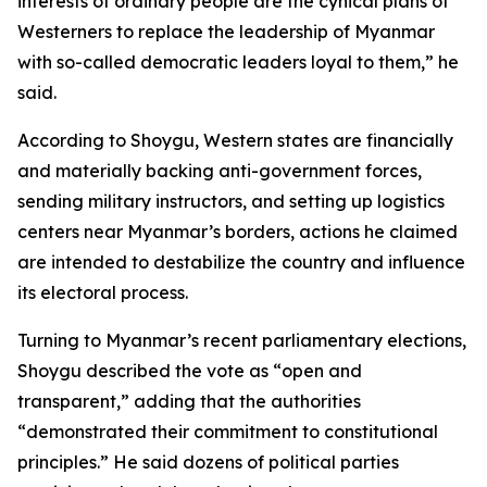
interests of ordinary people are the cynical plans of
Westerners to replace the leadership of Myanmar
with so-called democratic leaders loyal to them,” he
said.
According to Shoygu, Western states are financially
and materially backing anti-government forces,
sending military instructors, and setting up logistics
centers near Myanmar’s borders, actions he claimed
are intended to destabilize the country and influence
its electoral process.
Turning to Myanmar’s recent parliamentary elections,
Shoygu described the vote as “open and
transparent,” adding that the authorities
“demonstrated their commitment to constitutional
principles.” He said dozens of political parties