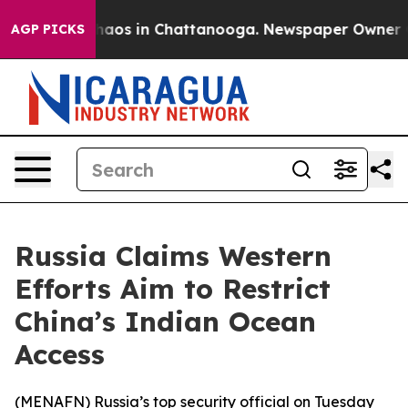
Collapse
Chaos in Chattanooga. Newspaper Owner Calls
AGP PICKS
Russia Claims Western
Efforts Aim to Restrict
China’s Indian Ocean
Access
(
MENAFN
) Russia’s top security official on Tuesday