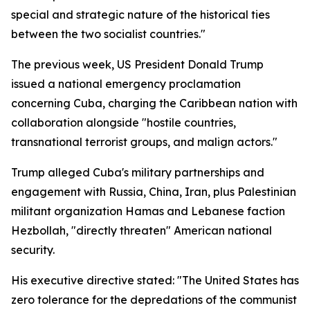
special and strategic nature of the historical ties
between the two socialist countries."
The previous week, US President Donald Trump
issued a national emergency proclamation
concerning Cuba, charging the Caribbean nation with
collaboration alongside "hostile countries,
transnational terrorist groups, and malign actors."
Trump alleged Cuba's military partnerships and
engagement with Russia, China, Iran, plus Palestinian
militant organization Hamas and Lebanese faction
Hezbollah, "directly threaten" American national
security.
His executive directive stated: "The United States has
zero tolerance for the depredations of the communist