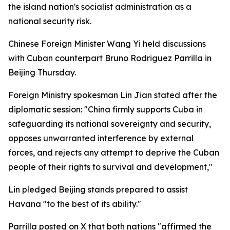
the island nation's socialist administration as a
national security risk.
Chinese Foreign Minister Wang Yi held discussions
with Cuban counterpart Bruno Rodriguez Parrilla in
Beijing Thursday.
Foreign Ministry spokesman Lin Jian stated after the
diplomatic session: "China firmly supports Cuba in
safeguarding its national sovereignty and security,
opposes unwarranted interference by external
forces, and rejects any attempt to deprive the Cuban
people of their rights to survival and development,"
Lin pledged Beijing stands prepared to assist
Havana "to the best of its ability."
Parrilla posted on X that both nations "affirmed the