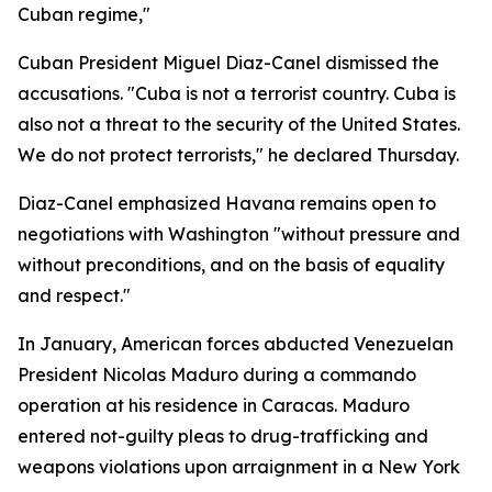
Cuban regime,"
Cuban President Miguel Diaz-Canel dismissed the
accusations. "Cuba is not a terrorist country. Cuba is
also not a threat to the security of the United States.
We do not protect terrorists," he declared Thursday.
Diaz-Canel emphasized Havana remains open to
negotiations with Washington "without pressure and
without preconditions, and on the basis of equality
and respect."
In January, American forces abducted Venezuelan
President Nicolas Maduro during a commando
operation at his residence in Caracas. Maduro
entered not-guilty pleas to drug-trafficking and
weapons violations upon arraignment in a New York