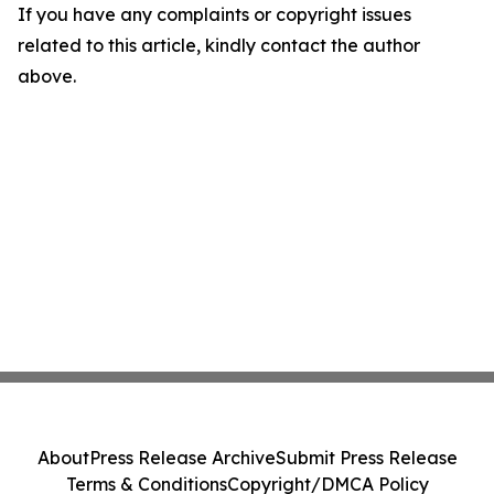
If you have any complaints or copyright issues
related to this article, kindly contact the author
above.
About
Press Release Archive
Submit Press Release
Terms & Conditions
Copyright/DMCA Policy