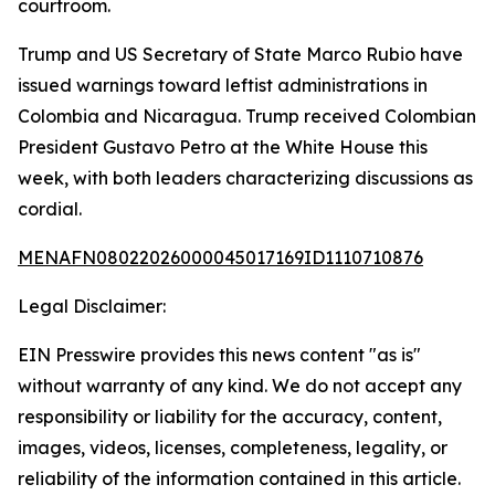
courtroom.
Trump and US Secretary of State Marco Rubio have
issued warnings toward leftist administrations in
Colombia and Nicaragua. Trump received Colombian
President Gustavo Petro at the White House this
week, with both leaders characterizing discussions as
cordial.
MENAFN08022026000045017169ID1110710876
Legal Disclaimer:
EIN Presswire provides this news content "as is"
without warranty of any kind. We do not accept any
responsibility or liability for the accuracy, content,
images, videos, licenses, completeness, legality, or
reliability of the information contained in this article.