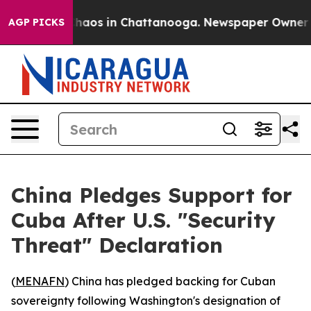
Collapse
Chaos in Chattanooga. Newspaper Owner Call
AGP PICKS
China Pledges Support for
Cuba After U.S. "Security
Threat" Declaration
(
MENAFN
) China has pledged backing for Cuban
sovereignty following Washington's designation of