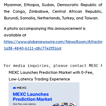
Myanmar, Ethiopia, Sudan, Democratic Republic of
the Congo, Zimbabwe, Central African Republic,
Burundi, Somalia, Netherlands, Turkey, and Taiwan.
A photo accompanying this announcement is
available at
https://www.globenewswire.com/NewsRoom/Attachme
1a38-4840-b111-d8c77e2f31ad
For media inquiries, please contact MEXC PR
MEXC Launches Prediction Market with 0-Fee,
Low-Latency Trading Experience