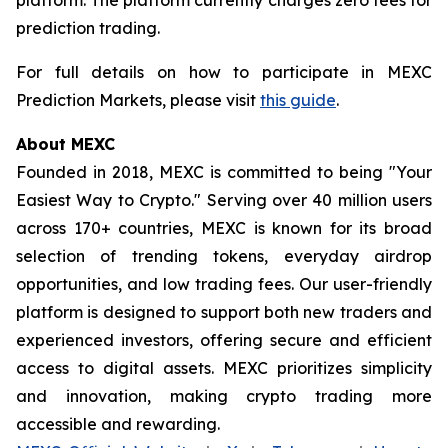
prediction trading.
For full details on how to participate in MEXC
Prediction Markets, please visit
this guide
.
About MEXC
Founded in 2018, MEXC is committed to being "Your
Easiest Way to Crypto." Serving over 40 million users
across 170+ countries, MEXC is known for its broad
selection of trending tokens, everyday airdrop
opportunities, and low trading fees. Our user-friendly
platform is designed to support both new traders and
experienced investors, offering secure and efficient
access to digital assets. MEXC prioritizes simplicity
and innovation, making crypto trading more
accessible and rewarding.