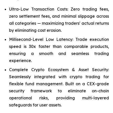
Ultra-Low Transaction Costs: Zero trading fees,
zero settlement fees, and minimal slippage across
all categories — maximizing traders' actual returns
by eliminating cost erosion.
Millisecond-Level Low Latency: Trade execution
speed is 30x faster than comparable products,
ensuring a smooth and seamless trading
experience.
Complete Crypto Ecosystem & Asset Security:
Seamlessly integrated with crypto trading for
flexible fund management. Built on a CEX-grade
security framework to eliminate on-chain
operational risks, providing multi-layered
safeguards for user assets.