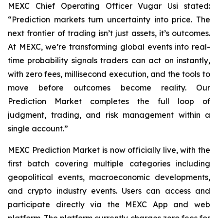
MEXC Chief Operating Officer Vugar Usi stated:
“Prediction markets turn uncertainty into price. The
next frontier of trading isn’t just assets, it’s outcomes.
At MEXC, we’re transforming global events into real-
time probability signals traders can act on instantly,
with zero fees, millisecond execution, and the tools to
move before outcomes become reality. Our
Prediction Market completes the full loop of
judgment, trading, and risk management within a
single account.”
MEXC Prediction Market is now officially live, with the
first batch covering multiple categories including
geopolitical events, macroeconomic developments,
and crypto industry events. Users can access and
participate directly via the MEXC App and web
platform. The platform currently charges zero fees for