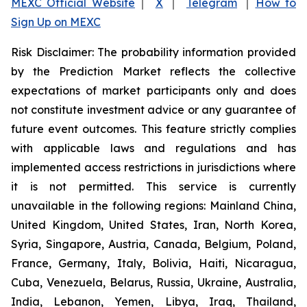
MEXC Official Website
｜
X
｜
Telegram
｜
How to
Sign Up on MEXC
Risk Disclaimer: The probability information provided
by the Prediction Market reflects the collective
expectations of market participants only and does
not constitute investment advice or any guarantee of
future event outcomes. This feature strictly complies
with applicable laws and regulations and has
implemented access restrictions in jurisdictions where
it is not permitted. This service is currently
unavailable in the following regions: Mainland China,
United Kingdom, United States, Iran, North Korea,
Syria, Singapore, Austria, Canada, Belgium, Poland,
France, Germany, Italy, Bolivia, Haiti, Nicaragua,
Cuba, Venezuela, Belarus, Russia, Ukraine, Australia,
India, Lebanon, Yemen, Libya, Iraq, Thailand,