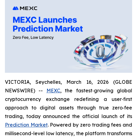
VICTORIA, Seychelles, March 16, 2026 (GLOBE
NEWSWIRE) --
MEXC
, the fastest‑growing global
cryptocurrency exchange redefining a user‑first
approach to digital assets through true zero‑fee
trading, today announced the official launch of its
Prediction Market
. Powered by zero trading fees and
millisecond-level low latency, the platform transforms