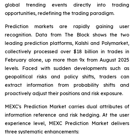
global trending events directly into trading
opportunities, redefining the trading paradigm.
Prediction markets are rapidly gaining user
recognition. Data from The Block shows the two
leading prediction platforms, Kalshi and Polymarket,
collectively processed over $18 billion in trades in
February alone, up more than 9x from August 2025
levels. Faced with sudden developments such as
geopolitical risks and policy shifts, traders can
extract information from probability shifts and
proactively adjust their positions and risk exposure.
MEXC's Prediction Market carries dual attributes of
information reference and risk hedging. At the user
experience level, MEXC Prediction Market delivers
three systematic enhancements: