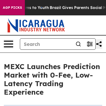
Abate Harms to Youth
Brazil Gives Parents Social Media
AGP PICKS
MEXC Launches Prediction
Market with 0-Fee, Low-
Latency Trading
Experience