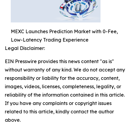
MEXC Launches Prediction Market with 0-Fee,
Low-Latency Trading Experience
Legal Disclaimer:
EIN Presswire provides this news content "as is"
without warranty of any kind. We do not accept any
responsibility or liability for the accuracy, content,
images, videos, licenses, completeness, legality, or
reliability of the information contained in this article.
If you have any complaints or copyright issues
related to this article, kindly contact the author
above.