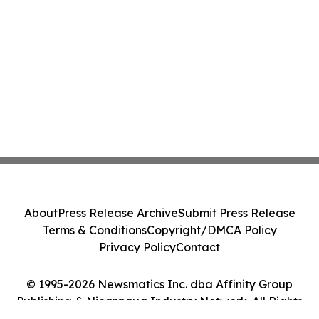
About
Press Release Archive
Submit Press Release
Terms & Conditions
Copyright/DMCA Policy
Privacy Policy
Contact
© 1995-2026 Newsmatics Inc. dba Affinity Group
Publishing & Nicaragua Industry Network. All Rights
Reserved.