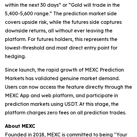
within the next 30 days” or “Gold will trade in the
5,400-5,600 range.” The prediction market side
covers upside risk, while the futures side captures
downside returns, all without ever leaving the
platform. For futures holders, this represents the
lowest-threshold and most direct entry point for
hedging.
Since launch, the rapid growth of MEXC Prediction
Markets has validated genuine market demand.
Users can now access the feature directly through the
MEXC App and web platform, and participate in
prediction markets using USDT. At this stage, the
platform charges zero fees on all prediction trades.
About MEXC
Founded in 2018, MEXC is committed to being "Your