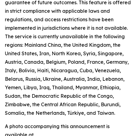
guarantee of future outcomes. This feature is offered
in strict compliance with applicable laws and
regulations, and access restrictions have been
implemented in jurisdictions where it is not available.
The service is currently unavailable in the following
regions: Mainland China, the United Kingdom, the
United States, Iran, North Korea, Syria, Singapore,
Austria, Canada, Belgium, Poland, France, Germany,
Italy, Bolivia, Haiti, Nicaragua, Cuba, Venezuela,
Belarus, Russia, Ukraine, Australia, India, Lebanon,
Yemen, Libya, Iraq, Thailand, Myanmar, Ethiopia,
Sudan, the Democratic Republic of the Congo,
Zimbabwe, the Central African Republic, Burundi,
Somalia, the Netherlands, Türkiye, and Taiwan.
A photo accompanying this announcement is
available at