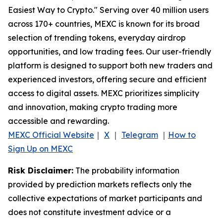
Easiest Way to Crypto." Serving over 40 million users
across 170+ countries, MEXC is known for its broad
selection of trending tokens, everyday airdrop
opportunities, and low trading fees. Our user-friendly
platform is designed to support both new traders and
experienced investors, offering secure and efficient
access to digital assets. MEXC prioritizes simplicity
and innovation, making crypto trading more
accessible and rewarding.
MEXC Official Website
｜
X
｜
Telegram
｜
How to
Sign Up on MEXC
Risk Disclaimer:
The probability information
provided by prediction markets reflects only the
collective expectations of market participants and
does not constitute investment advice or a