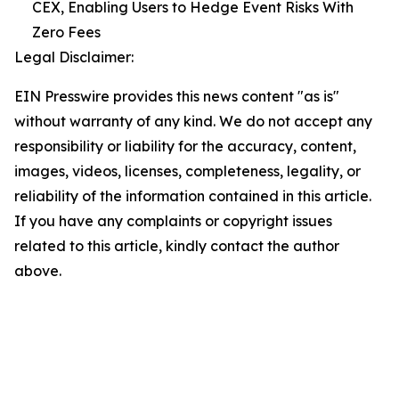
CEX, Enabling Users to Hedge Event Risks With
Zero Fees
Legal Disclaimer:
EIN Presswire provides this news content "as is"
without warranty of any kind. We do not accept any
responsibility or liability for the accuracy, content,
images, videos, licenses, completeness, legality, or
reliability of the information contained in this article.
If you have any complaints or copyright issues
related to this article, kindly contact the author
above.