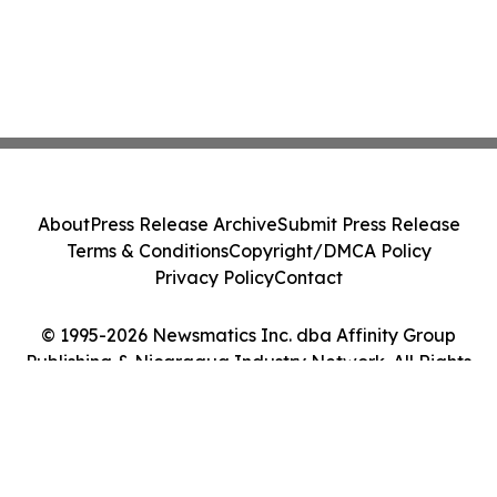
About
Press Release Archive
Submit Press Release
Terms & Conditions
Copyright/DMCA Policy
Privacy Policy
Contact
© 1995-2026 Newsmatics Inc. dba Affinity Group
Publishing & Nicaragua Industry Network. All Rights
Reserved.
Cookie Settings / Your Privacy Choices