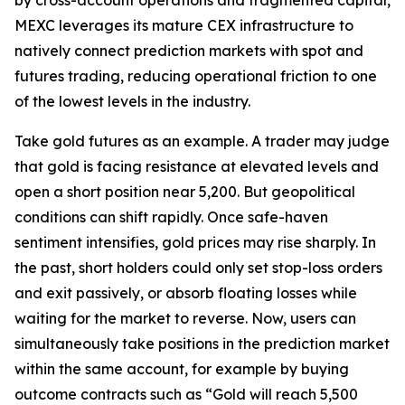
MEXC leverages its mature CEX infrastructure to
natively connect prediction markets with spot and
futures trading, reducing operational friction to one
of the lowest levels in the industry.
Take gold futures as an example. A trader may judge
that gold is facing resistance at elevated levels and
open a short position near 5,200. But geopolitical
conditions can shift rapidly. Once safe-haven
sentiment intensifies, gold prices may rise sharply. In
the past, short holders could only set stop-loss orders
and exit passively, or absorb floating losses while
waiting for the market to reverse. Now, users can
simultaneously take positions in the prediction market
within the same account, for example by buying
outcome contracts such as “Gold will reach 5,500