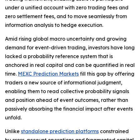
under a unified account with zero trading fees and
zero settlement fees, and to move seamlessly from
information analysis to hedge execution.
Amid rising global macro uncertainty and growing
demand for event-driven trading, investors have long
lacked a probability reference system that is
anchored in real capital and can be quantified in real
time.
MEXC Prediction Markets
fill this gap by offering
traders a new source of informational judgment,
enabling them to read collective probability signals
and position ahead of event outcomes, rather than
passively absorbing the financial impact after events
unfold.
Unlike
standalone prediction platforms
constrained
by cross-account operations and fragmented capital,