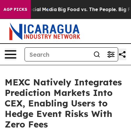
ges on Social Media
Big Food vs. The People. Big Food’
AGP PICKS
MEXC Natively Integrates
Prediction Markets Into
CEX, Enabling Users to
Hedge Event Risks With
Zero Fees