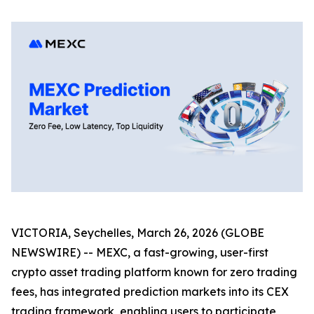
VICTORIA, Seychelles, March 26, 2026 (GLOBE
NEWSWIRE) -- MEXC, a fast-growing, user-first
crypto asset trading platform known for zero trading
fees, has integrated prediction markets into its CEX
trading framework, enabling users to participate