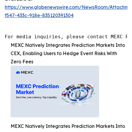
https://www.globenewswire.com/NewsRoom/Attachm
f547-433c-918e-835120391304
For media inquiries, please contact MEXC PR
MEXC Natively Integrates Prediction Markets Into
CEX, Enabling Users to Hedge Event Risks With
Zero Fees
MEXC Natively Integrates Prediction Markets Into