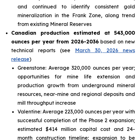
and continued to identify consistent gold
mineralization in the Frank Zone, along trend
from existing Mineral Reserves
Canadian production estimated at 543,000
ounces per year from 2026-2036
based on new
technical reports (see
March 30, 2026 news
release
)
Greenstone: Average 320,000 ounces per year;
opportunities for mine life extension and
production growth from underground mineral
resources, near-mine and regional deposits and
mill throughput increase
Valentine: Average 223,000 ounces per year with
successful completion of the Phase 2 expansion;
estimated $414 million capital cost and 24-
month construction timeline; expansion to be