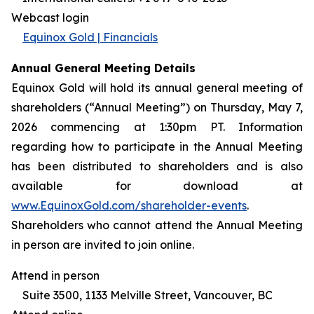
Webcast login
Equinox Gold | Financials
Annual General Meeting Details
Equinox Gold will hold its annual general meeting of
shareholders (“Annual Meeting”) on Thursday, May 7,
2026 commencing at 1:30pm PT. Information
regarding how to participate in the Annual Meeting
has been distributed to shareholders and is also
available for download at
www.EquinoxGold.com/shareholder-events
.
Shareholders who cannot attend the Annual Meeting
in person are invited to join online.
Attend in person
Suite 3500, 1133 Melville Street, Vancouver, BC