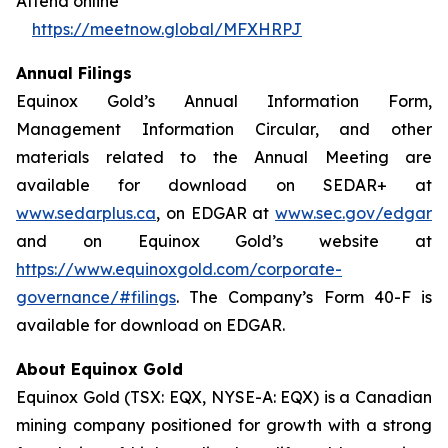
Attend online
https://meetnow.global/MFXHRPJ
Annual Filings
Equinox Gold’s Annual Information Form,
Management Information Circular, and other
materials related to the Annual Meeting are
available for download on SEDAR+ at
www.sedarplus.ca
, on EDGAR at
www.sec.gov/edgar
and on Equinox Gold’s website at
https://www.equinoxgold.com/corporate-
governance/#filings
. The Company’s Form 40-F is
available for download on EDGAR.
About Equinox Gold
Equinox Gold (TSX: EQX, NYSE-A: EQX) is a Canadian
mining company positioned for growth with a strong