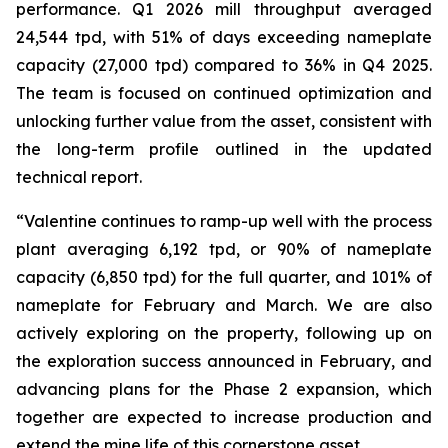
performance. Q1 2026 mill throughput averaged
24,544 tpd, with 51% of days exceeding nameplate
capacity (27,000 tpd) compared to 36% in Q4 2025.
The team is focused on continued optimization and
unlocking further value from the asset, consistent with
the long-term profile outlined in the updated
technical report.
“Valentine continues to ramp-up well with the process
plant averaging 6,192 tpd, or 90% of nameplate
capacity (6,850 tpd) for the full quarter, and 101% of
nameplate for February and March. We are also
actively exploring on the property, following up on
the exploration success announced in February, and
advancing plans for the Phase 2 expansion, which
together are expected to increase production and
extend the mine life of this cornerstone asset.