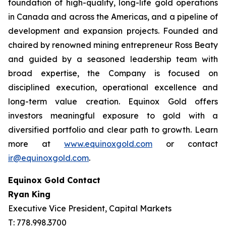
foundation of high-quality, long-life gold operations
in Canada and across the Americas, and a pipeline of
development and expansion projects. Founded and
chaired by renowned mining entrepreneur Ross Beaty
and guided by a seasoned leadership team with
broad expertise, the Company is focused on
disciplined execution, operational excellence and
long-term value creation. Equinox Gold offers
investors meaningful exposure to gold with a
diversified portfolio and clear path to growth. Learn
more at
www.equinoxgold.com
or contact
ir@equinoxgold.com
.
Equinox Gold Contact
Ryan King
Executive Vice President, Capital Markets
T: 778.998.3700