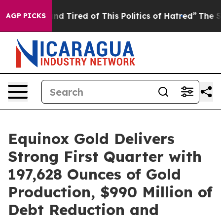
k and Tired of This Politics of Hatred”
The Story Behi
AGP PICKS
Equinox Gold Delivers
Strong First Quarter with
197,628 Ounces of Gold
Production, $990 Million of
Debt Reduction and