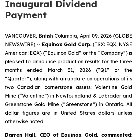
Inaugural Dividend
Payment
VANCOUVER, British Columbia, April 09, 2026 (GLOBE
NEWSWIRE) --
Equinox Gold Corp.
(TSX: EQX, NYSE
American: EQX) (“Equinox Gold” or the “Company”) is
pleased to announce production results for the three
months ended March 31, 2026 (“Q1” or the
“Quarter”), along with an update on operations at its
two Canadian cornerstone assets: Valentine Gold
Mine (“Valentine”) in Newfoundland & Labrador and
Greenstone Gold Mine (“Greenstone”) in Ontario.
All
dollar figures are in United States dollars unless
otherwise noted.
Darren Hall, CEO of Equinox Gold, commented
: