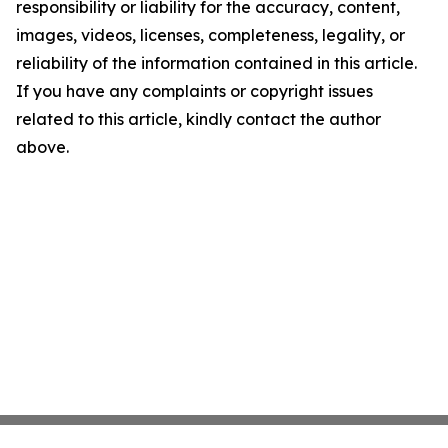
responsibility or liability for the accuracy, content,
images, videos, licenses, completeness, legality, or
reliability of the information contained in this article.
If you have any complaints or copyright issues
related to this article, kindly contact the author
above.