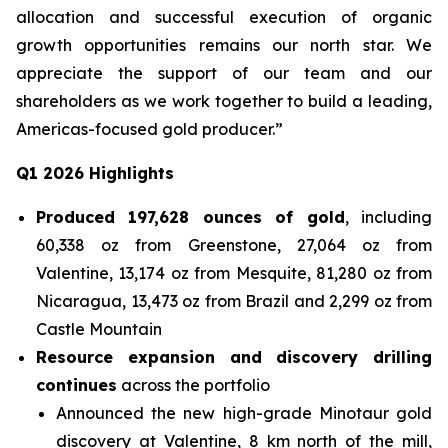
allocation and successful execution of organic
growth opportunities remains our north star. We
appreciate the support of our team and our
shareholders as we work together to build a leading,
Americas-focused gold producer.”
Q1 2026 Highlights
Produced 197,628 ounces of gold
, including
60,338 oz from Greenstone, 27,064 oz from
Valentine, 13,174 oz from Mesquite, 81,280 oz from
Nicaragua, 13,473 oz from Brazil and 2,299 oz from
Castle Mountain
Resource expansion and discovery drilling
continues
across the portfolio
Announced the new high-grade Minotaur gold
discovery at Valentine, 8 km north of the mill,