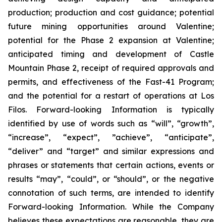
production; production and cost guidance; potential
future mining opportunities around Valentine;
potential for the Phase 2 expansion at Valentine;
anticipated timing and development of Castle
Mountain Phase 2, receipt of required approvals and
permits, and effectiveness of the Fast-41 Program;
and the potential for a restart of operations at Los
Filos. Forward-looking Information is typically
identified by use of words such as “will”, “growth”,
“increase”, “expect”, ”achieve”, “anticipate”,
“deliver” and “target” and similar expressions and
phrases or statements that certain actions, events or
results “may”, “could”, or “should”, or the negative
connotation of such terms, are intended to identify
Forward-looking Information. While the Company
believes these expectations are reasonable, they are