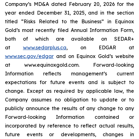
Company’s MD&A dated February 20, 2026 for the
year ended December 31, 2025, and in the section
titled “Risks Related to the Business” in Equinox
Gold’s most recently filed Annual Information Form,
both of which are available on SEDAR+
at
www.sedarplus.ca
,
on EDGAR at
www.sec.gov/edgar
and on Equinox Gold’s website
at www.equinoxgold.com. Forward-looking
Information reflects management’s current
expectations for future events and is subject to
change. Except as required by applicable law, the
Company assumes no obligation to update or to
publicly announce the results of any change to any
Forward-looking Information contained or
incorporated by reference to reflect actual results,
future events or developments, changes in