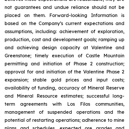
not guarantees and undue reliance should not be
placed on them. Forward-looking Information is
based on the Company’s current expectations and
assumptions, including: achievement of exploration,
production, cost and development goals; ramping up
and achieving design capacity at Valentine and
Greenstone; timely execution of Castle Mountain
permitting and initiation of Phase 2 construction;
approval for and initiation of the Valentine Phase 2
expansion; stable gold prices and input costs;
availability of funding, accuracy of Mineral Reserve
and Mineral Resource estimates; successful long-
term agreements with Los Filos communities,
management of suspended operations and the
potential of restarting operations; adherence to mine
plans and schedules, expected ore grades and