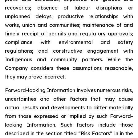
recoveries; absence of labour disruptions or
unplanned delays; productive relationships with
works, union and communities; maintenance of and
timely receipt of permits and regulatory approvals;
compliance with environmental and safety
regulations; and constructive engagement with
Indigenous and community partners. While the
Company considers these assumptions reasonable,
they may prove incorrect.
Forward-looking Information involves numerous risks,
uncertainties and other factors that may cause
actual results and developments to differ materially
from those expressed or implied by such Forward-
looking Information. Such factors include those
described in the section titled “Risk Factors” in in the