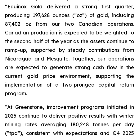
“Equinox Gold delivered a strong first quarter,
producing 197,628 ounces (“oz”) of gold, including
87,402 oz from our two Canadian operations.
Canadian production is expected to be weighted to
the second half of the year as the assets continue to
ramp-up, supported by steady contributions from
Nicaragua and Mesquite. Together, our operations
are expected to generate strong cash flow in the
current gold price environment, supporting the
implementation of a two-pronged capital return
program.
“At Greenstone, improvement programs initiated in
2025 continue to deliver positive results with winter
mining rates averaging 180,248 tonnes per day
(“tpd”), consistent with expectations and Q4 2025