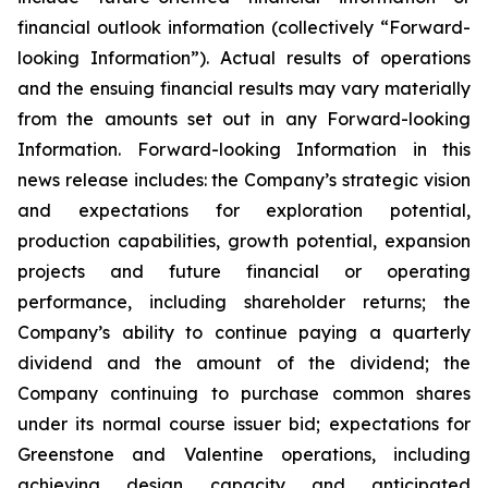
financial outlook information (collectively “Forward-
looking Information”). Actual results of operations
and the ensuing financial results may vary materially
from the amounts set out in any Forward-looking
Information. Forward-looking Information in this
news release includes: the Company’s strategic vision
and expectations for exploration potential,
production capabilities, growth potential, expansion
projects and future financial or operating
performance, including shareholder returns; the
Company’s ability to continue paying a quarterly
dividend and the amount of the dividend; the
Company continuing to purchase common shares
under its normal course issuer bid; expectations for
Greenstone and Valentine operations, including
achieving design capacity and anticipated