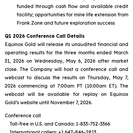
funded through cash flow and available credit
facility; opportunities for mine life extension from
Frank Zone and future exploration success
Q1 2026 Conference Call Details
Equinox Gold will release its unaudited financial and
operating results for the three months ended March
31, 2026 on Wednesday, May 6, 2026 after market
close. The Company will host a conference call and
webcast to discuss the results on Thursday, May 7,
2026 commencing at 7:00am PT (10:00am ET). The
webcast will be available for replay on Equinox
Gold’s website until November 7, 2026.
Conference call
Toll-free in U.S. and Canada: 1-833-752-3366
International callers: +1 647-846-2813