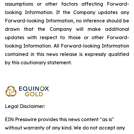
assumptions or other factors affecting Forward-
looking Information. If the Company updates any
Forward-looking Information, no inference should be
drawn that the Company will make additional
updates with respect to those or other Forward-
looking Information. All Forward-looking Information
contained in this news release is expressly qualified
by this cautionary statement.
Legal Disclaimer:
EIN Presswire provides this news content "as is"
without warranty of any kind. We do not accept any