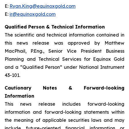
E:
Ryan.King@equinoxgold.com
E:
ir@equinoxgold.com
Qualified Person & Technical Information
The scientific and technical information contained in
this news release was approved by Matthew
MacPhail, P.Eng., Senior Vice President Business
Planning and Technical Services for Equinox Gold
and a “Qualified Person” under National Instrument
43-101.
Cautionary Notes & Forward-looking
Information
This news release includes forward-looking
information and forward-looking statements within
the meaning of applicable securities laws and may
include future-oriented financial information or