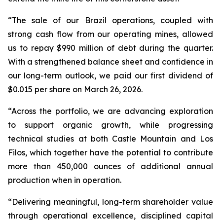
“The sale of our Brazil operations, coupled with
strong cash flow from our operating mines, allowed
us to repay $990 million of debt during the quarter.
With a strengthened balance sheet and confidence in
our long-term outlook, we paid our first dividend of
$0.015 per share on March 26, 2026.
“Across the portfolio, we are advancing exploration
to support organic growth, while progressing
technical studies at both Castle Mountain and Los
Filos, which together have the potential to contribute
more than 450,000 ounces of additional annual
production when in operation.
“Delivering meaningful, long-term shareholder value
through operational excellence, disciplined capital