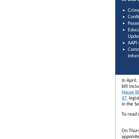
Crime
Confi
Passe
Educa
Upda
AAPI
Comm
Infor
In April
bill incl
House Bi
47
legis
,
in the S
To read 
On Thurs
appointe