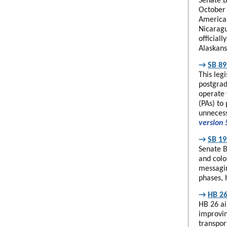
Senate B
October 
American
Nicaragu
official
Alaskans
→
SB 89
This leg
postgrad
operate 
(PAs) to 
unnecess
version 
→
SB 19
Senate B
and colo
messagin
phases, 
→
HB 26
HB 26 ai
improvin
transpor