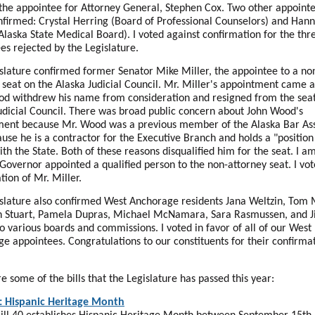
the appointee for Attorney General, Stephen Cox. Two other appointe
nfirmed: Crystal Herring (Board of Professional Counselors) and Han
Alaska State Medical Board). I voted against confirmation for the thr
es rejected by the Legislature.
slature confirmed former Senator Mike Miller, the appointee to a no
 seat on the Alaska Judicial Council. Mr. Miller's appointment came a
d withdrew his name from consideration and resigned from the seat
udicial Council. There was broad public concern about John Wood's
ent because Mr. Wood was a previous member of the Alaska Bar Ass
use he is a contractor for the Executive Branch and holds a "position
with the State. Both of these reasons disqualified him for the seat. I a
 Governor appointed a qualified person to the non-attorney seat. I vot
tion of Mr. Miller.
slature also confirmed West Anchorage residents Jana Weltzin, Tom
h Stuart, Pamela Dupras, Michael McNamara, Sara Rasmussen, and Ji
to various boards and commissions. I voted in favor of all of our West
e appointees. Congratulations to our constituents for their confirma
e some of the bills that the Legislature has passed this year:
: Hispanic Heritage Month