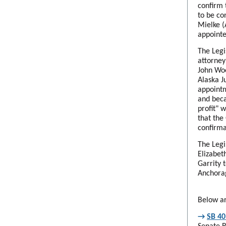
confirm 
to be co
Mielke (
appointe
The Legi
attorney
John Woo
Alaska J
appointm
and beca
profit" 
that the
confirma
The Legi
Elizabet
Garrity 
Anchorag
Below ar
→
SB 40