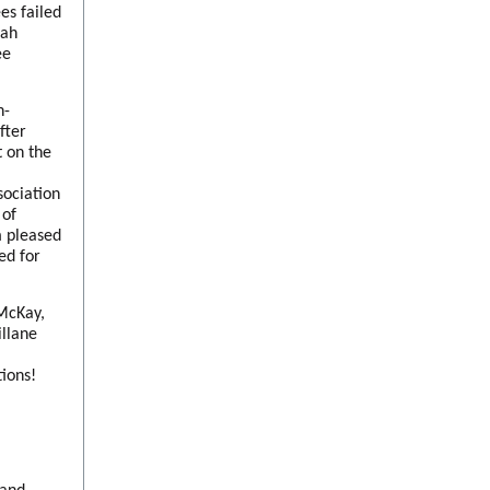
es failed
nah
ee
n-
fter
 on the
ociation
 of
m pleased
ed for
 McKay,
llane
tions!