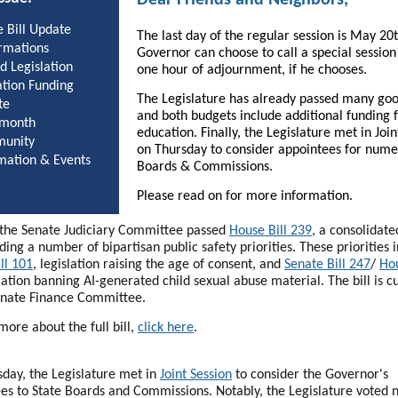
 Bill Update
The last day of the regular session is May 20
rmations
Governor can choose to call a special session
d Legislation
one hour of adjournment, if he chooses.
tion Funding
The Legislature has already passed many good
te
and both budgets include additional funding 
 month
education. Finally, the Legislature met in Join
unity
on Thursday to consider appointees for num
mation & Events
Boards & Commissions.
Please read on for more information.
, the Senate Judiciary Committee passed
House Bill 239
, a consolidat
uding a number of bipartisan public safety priorities. These priorities 
ll 101
, legislation raising the age of consent, and
Senate Bill 247
/
Hou
lation banning AI-generated child sexual abuse material. The bill is c
enate Finance Committee.
more about the full bill,
click here
.
day, the Legislature met in
Joint Session
to consider the Governor's
es to State Boards and Commissions. Notably, the Legislature voted n