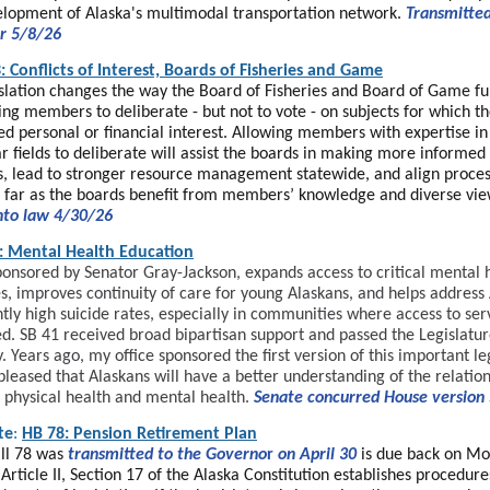
lopment of Alaska's multimodal transportation network.
Transmitted
r 5/8/26
: Conflicts of Interest, Boards of Fisheries and Game
islation changes the way the Board of Fisheries and Board of Game fu
ing members to deliberate - but not to vote - on subjects for which t
ed personal or financial interest. Allowing members with expertise in
ar fields to deliberate will assist the boards in making more informed
s, lead to stronger resource management statewide, and align proces
s far as the boards benefit from members’ knowledge and diverse vie
nto law 4/30/26
: Mental Health Education
ponsored by Senator Gray-Jackson, expands access to critical mental 
s, improves continuity of care for young Alaskans, and helps address 
ntly high suicide rates, especially in communities where access to ser
ed. SB 41 received broad bipartisan support and passed the Legislatu
. Years ago, my office sponsored the first version of this important le
pleased that Alaskans will have a better understanding of the relatio
physical health and mental health.
Senate concurred House version
te
:
HB 78: Pension Retirement Plan
ll 78 was
transmitted to the Governo
r
on April 30
is due back on Mo
Article II, Section 17 of the Alaska Constitution establishes procedure