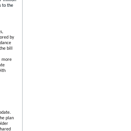
 to the
s,
sored by
ndance
he bill
l
ng more
ate
ith
date.
the plan
older
shared