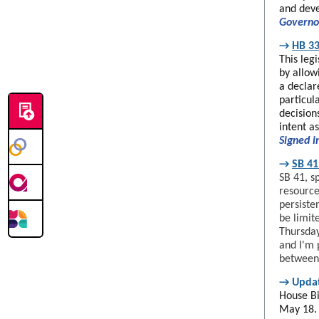
and deve
Governo
→
HB 33
This leg
by allow
a declar
particul
decision
intent a
Signed i
→
SB 41
SB 41, s
resource
persiste
be limit
Thursday
and I'm 
between 
→
Upda
House Bi
May 18.