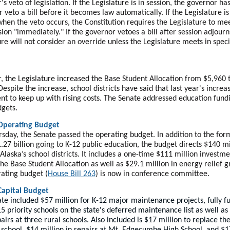
s veto of legislation. If the Legislature is in session, the governor ha
r veto a bill before it becomes law automatically. If the Legislature is
when the veto occurs, the Constitution requires the Legislature to mee
ssion "immediately." If the governor vetoes a bill after session adjourn
ure will not consider an override unless the Legislature meets in speci
r, the Legislature increased the Base Student Allocation from $5,960 
Despite the increase, school districts have said that last year's incre
ient to keep up with rising costs. The Senate addressed education fund
dgets.
Operating Budget
rsday, the Senate passed the operating budget. In addition to the for
.27 billion going to K-12 public education, the budget directs $140 mi
Alaska’s school districts. It includes a one-time $111 million investm
the Base Student Allocation as well as $29.1 million in energy relief g
ating budget (
House Bill 263
) is now in conference committee.
Capital Budget
te included $57 million for K-12 major maintenance projects, fully f
15 priority schools on the state's deferred maintenance list as well as
airs at three rural schools. Also included is $17 million to replace th
 school, $14 million in repairs at Mt. Edgecumbe High School, and $1