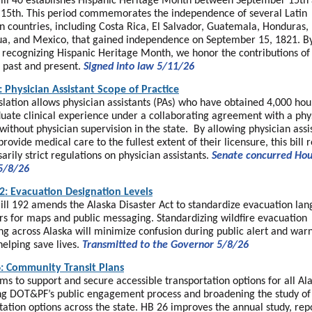
ill 40 establishes Hispanic Heritage Month between September 15th
15th. This period commemorates the independence of several Latin
 countries, including Costa Rica, El Salvador, Guatemala, Honduras,
a, and Mexico, that gained independence on September 15, 1821. B
ly recognizing Hispanic Heritage Month, we honor the contributions of
 past and present.
Signed into law 5/11/26
: Physician Assistant Scope of Practice
islation allows physician assistants (PAs) who have obtained 4,000 hou
uate clinical experience under a collaborating agreement with a phys
without physician supervision in the state. By allowing physician assi
provide medical care to the fullest extent of their licensure, this bill 
arily strict regulations on physician assistants.
Senate concurred Ho
5/8/26
2: Evacuation Designation Levels
ill 192 amends the Alaska Disaster Act to standardize evacuation la
rs for maps and public messaging. Standardizing wildfire evacuation
g across Alaska will minimize confusion during public alert and war
helping save lives.
Transmitted to the Governor 5/8/26
: Community Transit Plans
ms to support and secure accessible transportation options for all Al
g DOT&PF’s public engagement process and broadening the study of
tation options across the state. HB 26 improves the annual study, rep