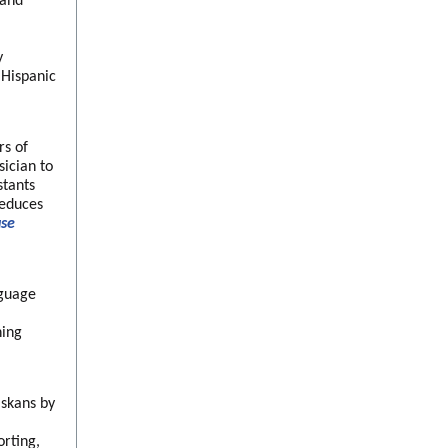
 and
y
 Hispanic
rs of
ician to
stants
reduces
use
nguage
ning
askans by
orting,