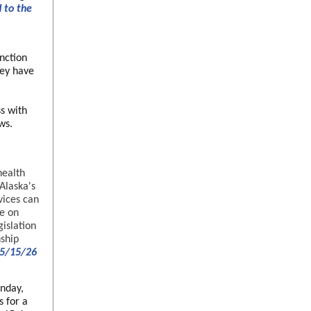
 to the
nction
hey have
s with
ws.
health
Alaska's
vices can
re on
gislation
nship
 5/15/26
nday,
s for a