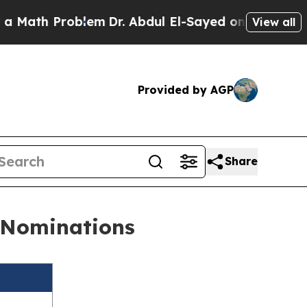
oblem
Dr. Abdul El-Sayed on Historic Michigan Win
View all
Provided by AGP
Share
s Nominations