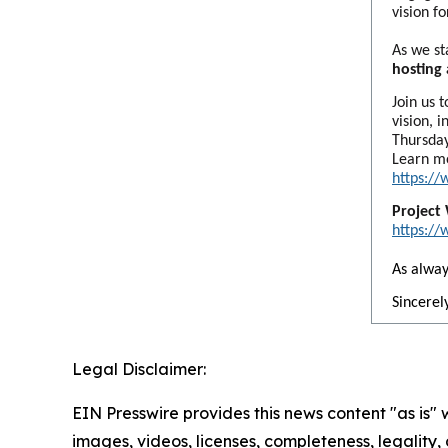
vision f
As we st
hosting
Join us 
vision, 
Thursday
Learn m
https:/
Project
https:/
As alway
Sincerely
Legal Disclaimer:
EIN Presswire provides this news content "as is" 
images, videos, licenses, completeness, legality, o