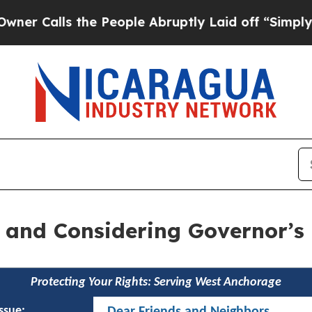
he People Abruptly Laid off “Simply a Math Pr
ls and Considering Governor’
Protecting Your Rights: Serving West Anchorage
issue:
Dear Friends and Neighbors,