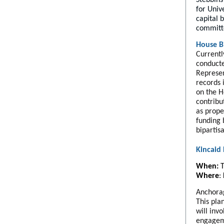
for Univ
capital 
committ
House Bi
Currentl
conducte
Represen
records 
on the H
contribu
as prope
funding 
bipartis
Kincaid
When:
T
Where
:
Anchorag
This pla
will inv
engageme