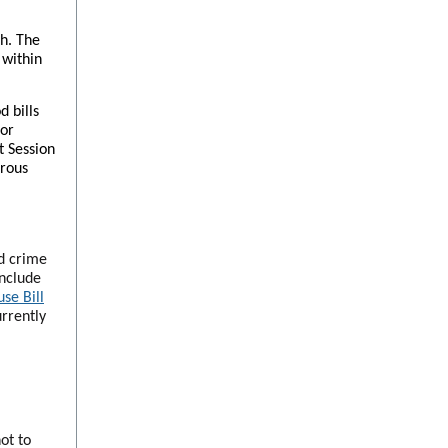
th. The
 within
 bills
for
t Session
erous
ed crime
include
se Bill
urrently
ot to