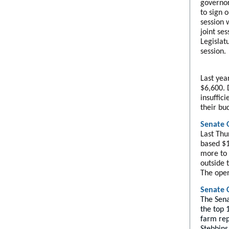
governor'
to sign o
session 
joint se
Legislat
session.
Last yea
$6,600. 
insuffic
their bu
Senate 
Last Thu
based $1
more to 
outside 
The oper
Senate 
The Sena
the top 
farm rep
Stebbins