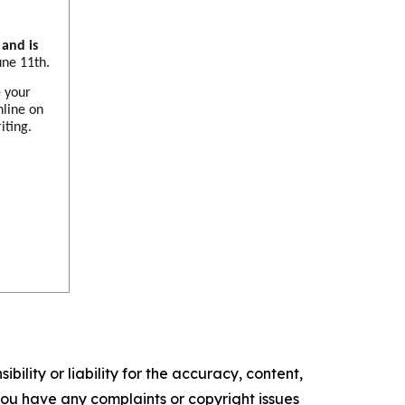
and is
une 11th.
e your
nline on
iting.
ility or liability for the accuracy, content,
f you have any complaints or copyright issues