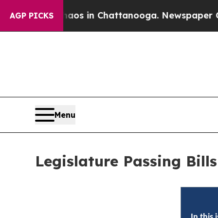
Chaos in Chattanooga. Newspaper Owner Calls t
AGP PICKS
Menu
Legislature Passing Bil
In this 