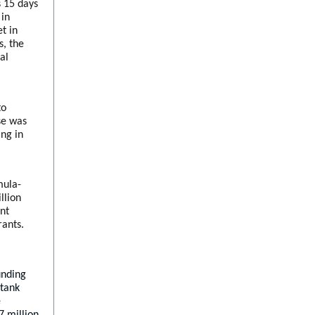
s 15 days
 in
t in
s, the
al
to
ase was
ing in
mula-
llion
ent
rants.
unding
 tank
e
7 million