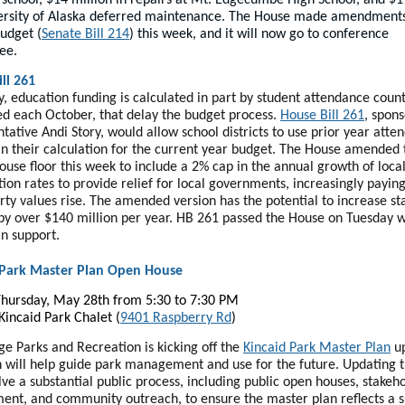
ersity of Alaska deferred maintenance. The House made amendments
budget (
Senate Bill 214
) this week, and it will now go to conference
ee.
ll 261
y, education funding is calculated in part by student attendance count
d each October, that delay the budget process.
House Bill 261
, spon
tative Andi Story, would allow school districts to use prior year atte
in their calculation for the current year budget. The House amended t
ouse floor this week to include a 2% cap in the annual growth of loca
tion rates to provide relief for local governments, increasingly payi
rty values rise. The amended version has the potential to increase st
by over $140 million per year. HB 261 passed the House on Tuesday w
an support.
 Park Master Plan Open House
hursday, May 28th from 5:30 to 7:30 PM
 Kincaid Park Chalet (
9401 Raspberry Rd
)
e Parks and Recreation is kicking off the
Kincaid Park Master Plan
up
n will help guide park management and use for the future. Updating 
olve a substantial public process, including public open houses, stakeh
nt, and community outreach, to ensure the master plan reflects a 