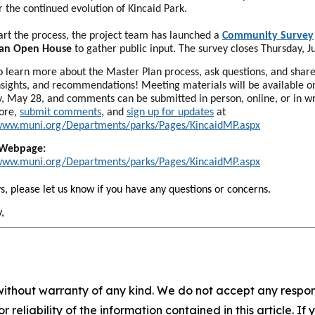
or the continued evolution of Kincaid Park.
art the process, the project team has launched a
Community Survey
 an Open House
to gather public input. The survey closes Thursday, J
to learn more about the Master Plan process, ask questions, and shar
insights, and recommendations! Meeting materials will be available o
, May 28, and comments can be submitted in person, online, or in wr
ore,
submit comments
, and
sign up for updates
at
/www.muni.org/Departments/parks/Pages/KincaidMP.aspx
 Webpage:
/www.muni.org/Departments/parks/Pages/KincaidMP.aspx
s, please let us know if you have any questions or concerns.
,
without warranty of any kind. We do not accept any responsib
r reliability of the information contained in this article. I