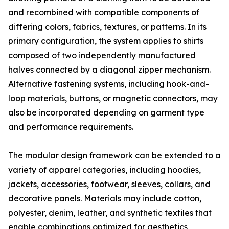
and recombined with compatible components of
differing colors, fabrics, textures, or patterns. In its
primary configuration, the system applies to shirts
composed of two independently manufactured
halves connected by a diagonal zipper mechanism.
Alternative fastening systems, including hook-and-
loop materials, buttons, or magnetic connectors, may
also be incorporated depending on garment type
and performance requirements.
The modular design framework can be extended to a
variety of apparel categories, including hoodies,
jackets, accessories, footwear, sleeves, collars, and
decorative panels. Materials may include cotton,
polyester, denim, leather, and synthetic textiles that
enable combinations optimized for aesthetics,