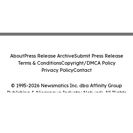
About
Press Release Archive
Submit Press Release
Terms & Conditions
Copyright/DMCA Policy
Privacy Policy
Contact
© 1995-2026 Newsmatics Inc. dba Affinity Group
Publishing & Nicaragua Industry Network. All Rights
Reserved.
Cookie Settings / Your Privacy Choices