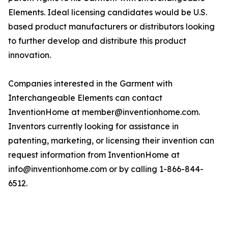
Elements. Ideal licensing candidates would be U.S.
based product manufacturers or distributors looking
to further develop and distribute this product
innovation.
Companies interested in the Garment with
Interchangeable Elements can contact
InventionHome at member@inventionhome.com.
Inventors currently looking for assistance in
patenting, marketing, or licensing their invention can
request information from InventionHome at
info@inventionhome.com or by calling 1-866-844-
6512.