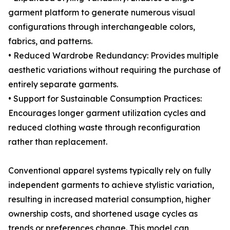
garment platform to generate numerous visual
configurations through interchangeable colors,
fabrics, and patterns.
• Reduced Wardrobe Redundancy: Provides multiple
aesthetic variations without requiring the purchase of
entirely separate garments.
• Support for Sustainable Consumption Practices:
Encourages longer garment utilization cycles and
reduced clothing waste through reconfiguration
rather than replacement.
Conventional apparel systems typically rely on fully
independent garments to achieve stylistic variation,
resulting in increased material consumption, higher
ownership costs, and shortened usage cycles as
trends or preferences change. This model can