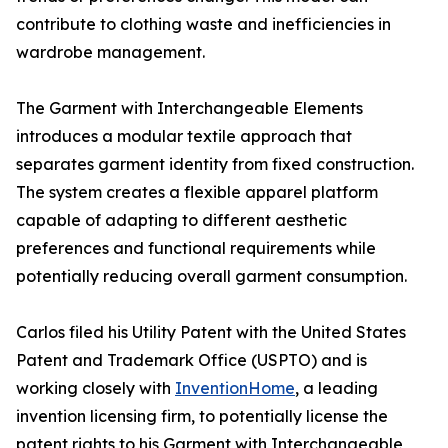
contribute to clothing waste and inefficiencies in
wardrobe management.
The Garment with Interchangeable Elements
introduces a modular textile approach that
separates garment identity from fixed construction.
The system creates a flexible apparel platform
capable of adapting to different aesthetic
preferences and functional requirements while
potentially reducing overall garment consumption.
Carlos filed his Utility Patent with the United States
Patent and Trademark Office (USPTO) and is
working closely with
InventionHome
, a leading
invention licensing firm, to potentially license the
patent rights to his Garment with Interchangeable