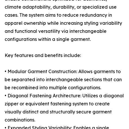
climate adaptability, durability, or specialized use
cases. The system aims to reduce redundancy in
apparel ownership while increasing styling variability
and functional versatility via interchangeable
configurations within a single garment.
Key features and benefits include:
• Modular Garment Construction: Allows garments to
be separated into interchangeable sections that can
be recombined into multiple configurations.
• Diagonal Fastening Architecture: Utilizes a diagonal
zipper or equivalent fastening system to create
visually distinct and structurally secure garment
combinations.
• Expanded Styling Variability: Enables a single