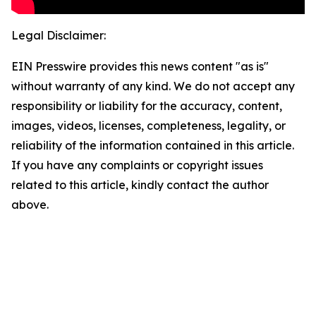
Legal Disclaimer:
EIN Presswire provides this news content "as is"
without warranty of any kind. We do not accept any
responsibility or liability for the accuracy, content,
images, videos, licenses, completeness, legality, or
reliability of the information contained in this article.
If you have any complaints or copyright issues
related to this article, kindly contact the author
above.