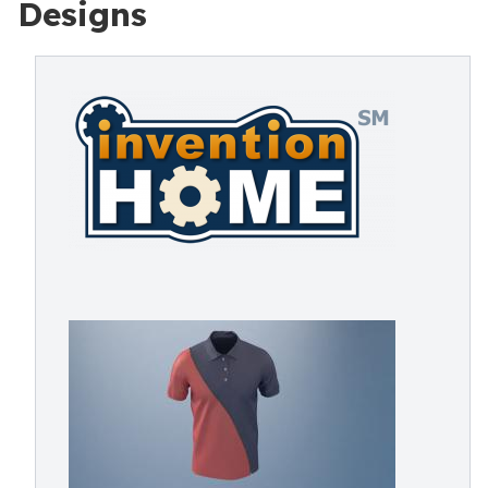
Designs