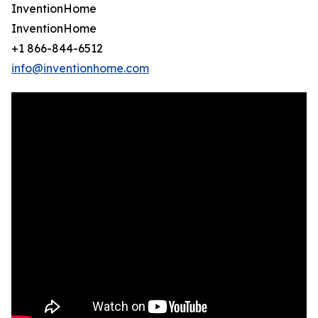
InventionHome
InventionHome
+1 866-844-6512
info@inventionhome.com