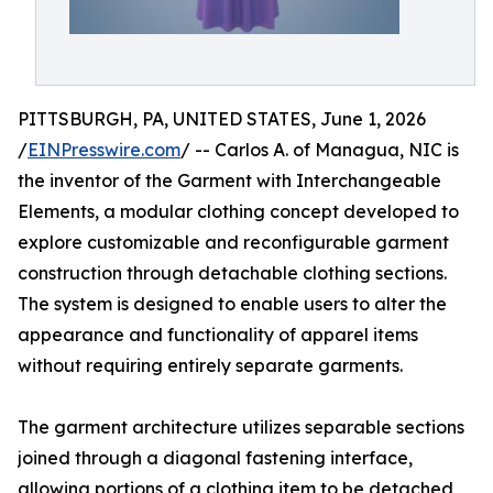
PITTSBURGH, PA, UNITED STATES, June 1, 2026
/
EINPresswire.com
/ -- Carlos A. of Managua, NIC is
the inventor of the Garment with Interchangeable
Elements, a modular clothing concept developed to
explore customizable and reconfigurable garment
construction through detachable clothing sections.
The system is designed to enable users to alter the
appearance and functionality of apparel items
without requiring entirely separate garments.
The garment architecture utilizes separable sections
joined through a diagonal fastening interface,
allowing portions of a clothing item to be detached