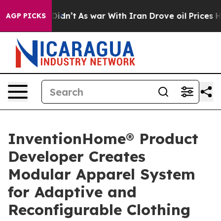
l, it Didn’t
As war With Iran Drove oil Prices Higher
AGP PICKS
InventionHome® Product
Developer Creates
Modular Apparel System
for Adaptive and
Reconfigurable Clothing