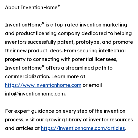
®
About InventionHome
®
InventionHome
is a top-rated invention marketing
and product licensing company dedicated to helping
inventors successfully patent, prototype, and promote
their new product ideas. From securing intellectual
property to connecting with potential licensees,
®
InventionHome
offers a streamlined path to
commercialization. Learn more at
https://www.inventionhome.com
or email
info@inventionhome.com.
For expert guidance on every step of the invention
process, visit our growing library of inventor resources
and articles at
https://inventionhome.com/articles
.